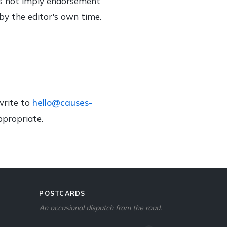
oes not imply endorsement
 by the editor's own time.
write to
hello@causes-
ppropriate.
POSTCARDS
An occasional dispatch from the road.