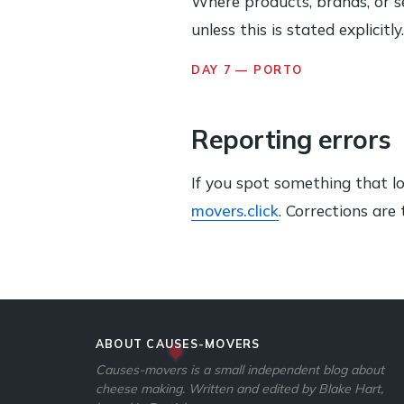
Where products, brands, or s
unless this is stated explicit
DAY 7 — PORTO
Reporting errors
If you spot something that l
movers.click
. Corrections ar
ABOUT CAUSES-MOVERS
Causes-movers is a small independent blog about
cheese making. Written and edited by Blake Hart,