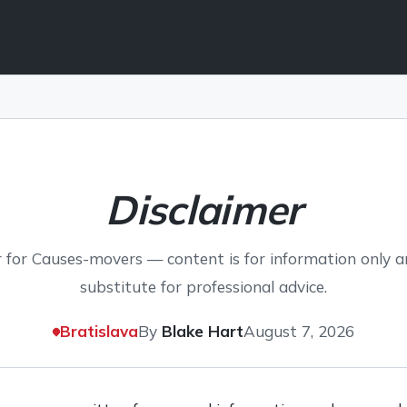
Disclaimer
 for Causes-movers — content is for information only a
substitute for professional advice.
Bratislava
By
Blake Hart
August 7, 2026