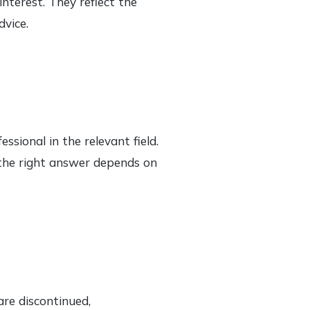
nterest. They reflect the
dvice.
ssional in the relevant field.
e the right answer depends on
are discontinued,