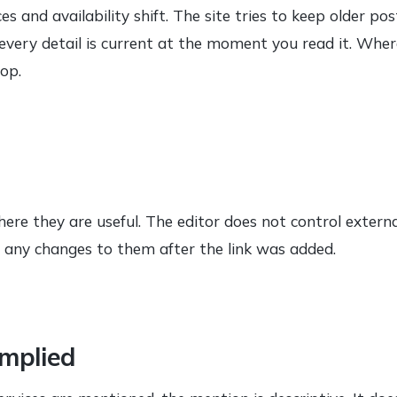
s and availability shift. The site tries to keep older po
very detail is current at the moment you read it. Where
top.
here they are useful. The editor does not control externa
or any changes to them after the link was added.
mplied