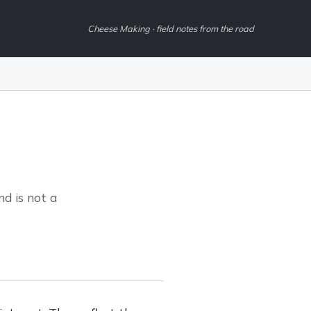
Cheese Making · field notes from the road
nd is not a