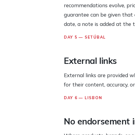
recommendations evolve, price
guarantee can be given that e
date, a note is added at the 
DAY 5 — SETÚBAL
External links
External links are provided w
for their content, accuracy, 
DAY 6 — LISBON
No endorsement i