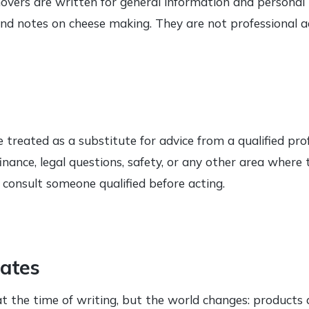
overs are written for general information and personal i
 and notes on cheese making. They are not professional a
 treated as a substitute for advice from a qualified profe
 finance, legal questions, safety, or any other area wher
e consult someone qualified before acting.
ates
 at the time of writing, but the world changes: products 