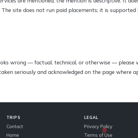
ervices are mentioned, the mention is descriptive. It d
ly. The site does not run paid placements; it is supported
ooks wrong — factual, technical, or otherwise — please 
e taken seriously and acknowledged on the page where a
TRIPS
LEGAL
Contact
Privacy Policy
Home
Terms of Use