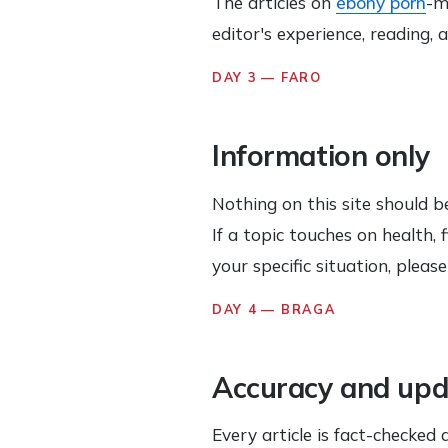
The articles on
ebony porn
-m
editor's experience, reading,
DAY 3 — FARO
Information only
Nothing on this site should be
If a topic touches on health,
your specific situation, pleas
DAY 4 — BRAGA
Accuracy and upd
Every article is fact-checked