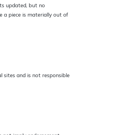
sts updated, but no
 a piece is materially out of
l sites and is not responsible