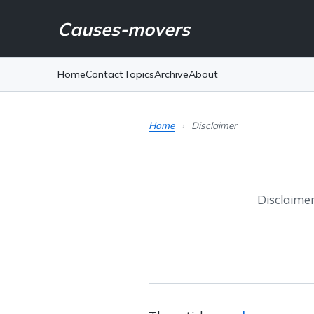
Causes-movers
Home
Contact
Topics
Archive
About
Home
›
Disclaimer
Disclaimer